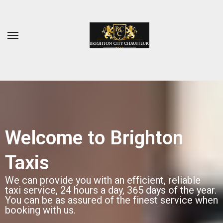
Welcome to Brighton
Taxis
We can provide you with an efficient, reliable
taxi service, 24 hours a day, 365 days of the year.
You can be as assured of the finest service when
booking with us.